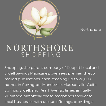
Northshore
Shopping, the parent company of Keep It Local and
Slidell Savings Magazines, oversees premier direct-
mailed publications, each reaching up to 20,000
homes in Covington, Mandeville, Madisonville, Abita
Springs, Slidell, and Pearl River six times annually.
Published bimonthly, these magazines showcase
local businesses with unique offerings, providing a