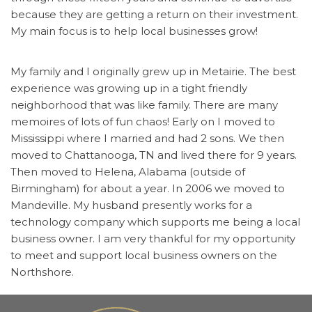
because they are getting a return on their investment.
My main focus is to help local businesses grow!
My family and I originally grew up in Metairie. The best
experience was growing up in a tight friendly
neighborhood that was like family. There are many
memoires of lots of fun chaos! Early on I moved to
Mississippi where I married and had 2 sons. We then
moved to Chattanooga, TN and lived there for 9 years.
Then moved to Helena, Alabama (outside of
Birmingham) for about a year. In 2006 we moved to
Mandeville. My husband presently works for a
technology company which supports me being a local
business owner. I am very thankful for my opportunity
to meet and support local business owners on the
Northshore.