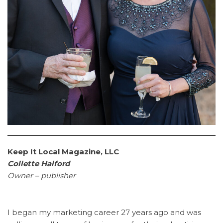
Keep It Local Magazine, LLC
Collette Halford
Owner – publisher
I began my marketing career 27 years ago and was