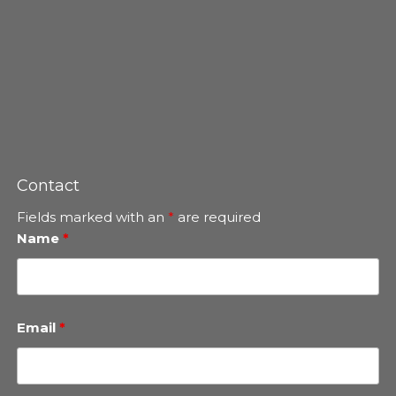
Contact
Fields marked with an
*
are required
Name
*
Email
*