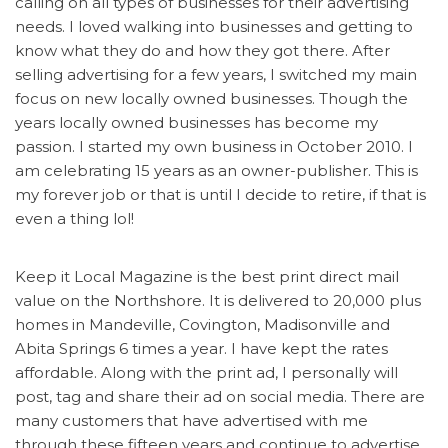
calling on all types of businesses for their advertising
needs. I loved walking into businesses and getting to
know what they do and how they got there. After
selling advertising for a few years, I switched my main
focus on new locally owned businesses. Though the
years locally owned businesses has become my
passion. I started my own business in October 2010. I
am celebrating 15 years as an owner-publisher. This is
my forever job or that is until I decide to retire, if that is
even a thing lol!
Keep it Local Magazine is the best print direct mail
value on the Northshore. It is delivered to 20,000 plus
homes in Mandeville, Covington, Madisonville and
Abita Springs 6 times a year. I have kept the rates
affordable. Along with the print ad, I personally will
post, tag and share their ad on social media. There are
many customers that have advertised with me
through these fifteen years and continue to advertise