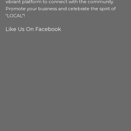
vibrant platform to connect with the community.
Promote your business and celebrate the spirit of
“LOCAL”!
Like Us On Facebook